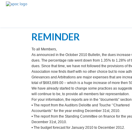
REMINDER
To all Members,
As announced in the October 2010 Bulletin, the dues increase wi
dues. The percentage rate went down from 1.35% to 1.28% of t
dues. Since that time, we have not followed the provisions of th
Association now finds itself with no other choice but to now adhe
Grievances and Arbitrations are major expenses that are increas
total of $683,689.00 – which is a huge increase of more then 5
We have already started to change some practices as suggested 
will continue to be, to provide all members fair representation.
For your information, the reports are in the ”documents” section,
• The report from the Auditors Deloitte and Touche ‘’Chartered
Accountants’’ for the year ending December 31st, 2010.
• The report from the Standing Committee on finance for the y
December 31st, 2010.
• The budget forecast for January 2010 to December 2012.