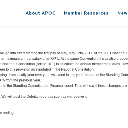
About APOC
Member Resources
New
ll go into effect starting the first pay of May, May 12th, 2011. At the 2001 Nationa
he maximum annual salary of an OP-1. At the same Convention, it was also propos
e National Constitution (article 10.1) to calculate the annual membership dues. Howe
re to this provision as stipulated in the National Constitution.
ing dramatically year over year. As stated in this year’s report of the Standing Com
0 % from the previous year.’’
in the Standing Committee on Finance report. Time will say if these changes are a
 We will post the Deloitte report as soon as we receive it.
ear ending