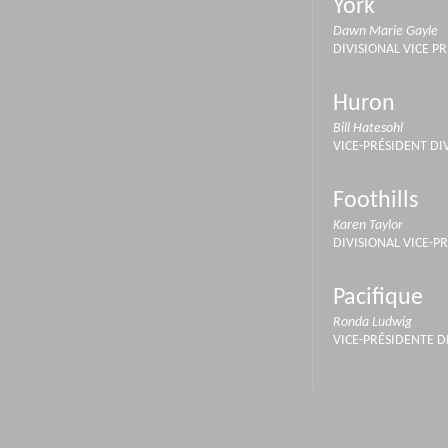
York
Dawn Marie Gayle
DIVISIONAL VICE P
Huron
Bill Hatesohl
VICE-PRÉSIDENT DI
Foothills
Karen Taylor
DIVISIONAL VICE-P
Pacifique
Ronda Ludwig
VICE-PRÉSIDENTE D