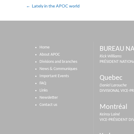
Lately in the APOC world
Home
BUREAU NA
About APOC
Rick Williams
Divisions and branches
PRÉSIDENT NATION
News & Communiques
Important Events
Quebec
FAQ
Daniel Larouche
Links
DIVISIONAL VICE-P
Newsletter
Contact us
Montréal
Keinsy Lainé
VICE-PRÉSIDENT DI