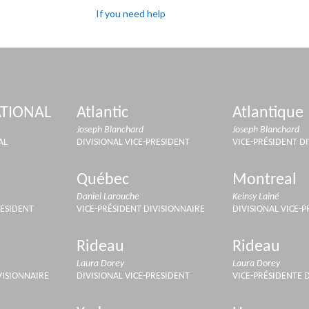
If you need help
TIONAL
Atlantic
Atlantique
Joseph Blanchard
Joseph Blanchard
AL
DIVISIONAL VICE-PRESIDENT
VICE-PRÉSIDENT D
Québec
Montreal
Daniel Larouche
Keinsy Lainé
RESIDENT
VICE-PRÉSIDENT DIVISIONNAIRE
DIVISIONAL VICE-
Rideau
Rideau
Laura Dorey
Laura Dorey
VISIONNAIRE
DIVISIONAL VICE-PRESIDENT
VICE-PRÉSIDENTE 