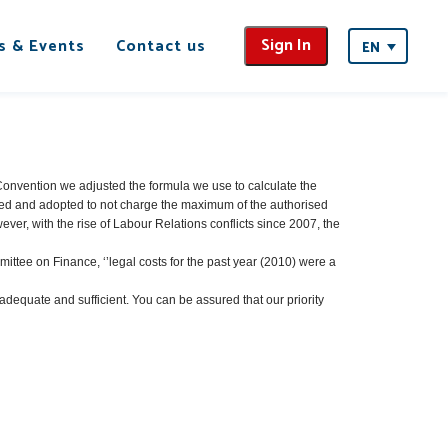
Sign In
s & Events
Contact us
EN
l Convention we adjusted the formula we use to calculate the
ed and adopted to not charge the maximum of the authorised
ver, with the rise of Labour Relations conflicts since 2007, the
mittee on Finance, ‘’legal costs for the past year (2010) were a
dequate and sufficient. You can be assured that our priority