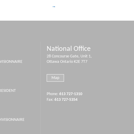
National Office
28 Concourse Gate, Unit 1,
IVISIONNAIRE
Ottawa Ontario K2E 7T7
Map
PRESIDENT
Phone:
613 727-1310
Fax:
613 727-5354
DIVISIONNAIRE