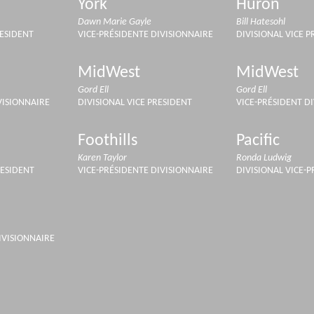
York
Huron
Dawn Marie Gayle
Bill Hatesohl
RESIDENT
VICE-PRÉSIDENTE DIVISIONNAIRE
DIVISIONAL VICE P
MidWest
MidWest
Gord Ell
Gord Ell
VISIONNAIRE
DIVISIONAL VICE PRESIDENT
VICE-PRÉSIDENT D
Foothills
Pacific
Karen Taylor
Ronda Ludwig
RESIDENT
VICE-PRÉSIDENTE DIVISIONNAIRE
DIVISIONAL VICE-
IVISIONNAIRE