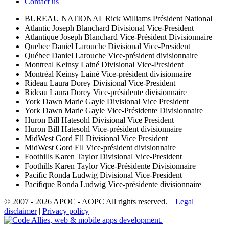
Contact us
BUREAU NATIONAL
Rick Williams
Président National
Atlantic
Joseph Blanchard
Divisional Vice-President
Atlantique
Joseph Blanchard
Vice-Président Divisionnaire
Quebec
Daniel Larouche
Divisional Vice-President
Québec
Daniel Larouche
Vice-président divisionnaire
Montreal
Keinsy Lainé
Divisional Vice-President
Montréal
Keinsy Lainé
Vice-président divisionnaire
Rideau
Laura Dorey
Divisional Vice-President
Rideau
Laura Dorey
Vice-présidente divisionnaire
York
Dawn Marie Gayle
Divisional Vice President
York
Dawn Marie Gayle
Vice-Présidente Divisionnaire
Huron
Bill Hatesohl
Divisional Vice President
Huron
Bill Hatesohl
Vice-président divisionnaire
MidWest
Gord Ell
Divisional Vice President
MidWest
Gord Ell
Vice-président divisionnaire
Foothills
Karen Taylor
Divisional Vice-President
Foothills
Karen Taylor
Vice-Présidente Divisionnaire
Pacific
Ronda Ludwig
Divisional Vice-President
Pacifique
Ronda Ludwig
Vice-présidente divisionnaire
© 2007 - 2026 APOC - AOPC
All rights reserved.
Legal
disclaimer
|
Privacy policy