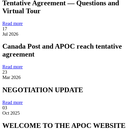
Tentative Agreement — Questions and
Virtual Tour
Read more
17
Jul 2026
Canada Post and APOC reach tentative
agreement
Read more
23
Mar 2026
NEGOTIATION UPDATE
Read more
03
Oct 2025
WELCOME TO THE APOC WEBSITE