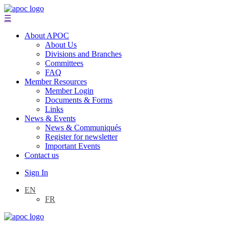
☰
About APOC
About Us
Divisions and Branches
Committees
FAQ
Member Resources
Member Login
Documents & Forms
Links
News & Events
News & Communiqués
Register for newsletter
Important Events
Contact us
Sign In
EN
FR