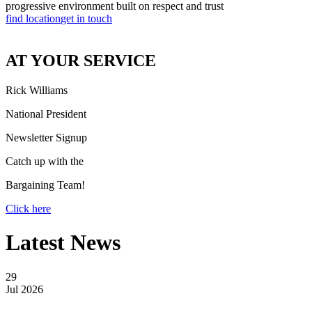
progressive environment built on respect and trust
find location
get in touch
AT YOUR SERVICE
Rick Williams
National President
Newsletter Signup
Catch up with the
Bargaining Team!
Click here
Latest News
29
Jul 2026