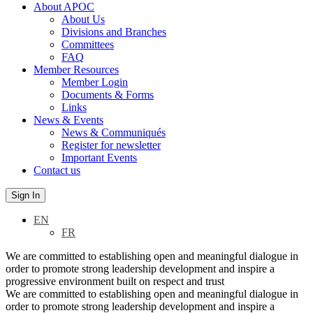
About APOC
About Us
Divisions and Branches
Committees
FAQ
Member Resources
Member Login
Documents & Forms
Links
News & Events
News & Communiqués
Register for newsletter
Important Events
Contact us
Sign In
EN
FR
We are committed to establishing open and meaningful dialogue in
order to promote strong leadership development and inspire a
progressive environment built on respect and trust
We are committed to establishing open and meaningful dialogue in
order to promote strong leadership development and inspire a