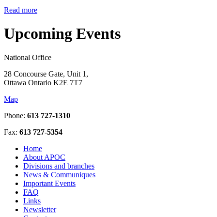
Read more
Upcoming Events
National Office
28 Concourse Gate, Unit 1,
Ottawa Ontario K2E 7T7
Map
Phone:
613 727-1310
Fax:
613 727-5354
Home
About APOC
Divisions and branches
News & Communiques
Important Events
FAQ
Links
Newsletter