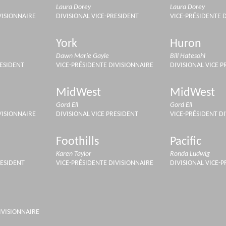
Laura Dorey
Laura Dorey
VISIONNAIRE
DIVISIONAL VICE-PRESIDENT
VICE-PRÉSIDENTE 
York
Huron
Dawn Marie Gayle
Bill Hatesohl
RESIDENT
VICE-PRÉSIDENTE DIVISIONNAIRE
DIVISIONAL VICE P
MidWest
MidWest
Gord Ell
Gord Ell
VISIONNAIRE
DIVISIONAL VICE PRESIDENT
VICE-PRÉSIDENT D
Foothills
Pacific
Karen Taylor
Ronda Ludwig
RESIDENT
VICE-PRÉSIDENTE DIVISIONNAIRE
DIVISIONAL VICE-
IVISIONNAIRE