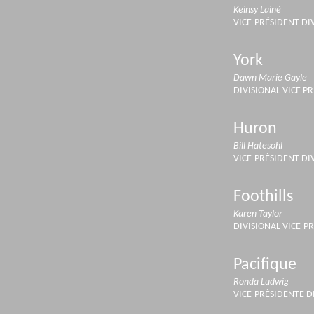
Keinsy Lainé
VICE-PRÉSIDENT DI
York
Dawn Marie Gayle
DIVISIONAL VICE P
Huron
Bill Hatesohl
VICE-PRÉSIDENT DI
Foothills
Karen Taylor
DIVISIONAL VICE-P
Pacifique
Ronda Ludwig
VICE-PRÉSIDENTE D