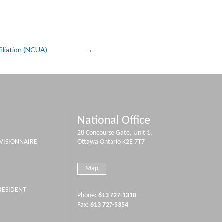
iliation (NCUA)
National Office
28 Concourse Gate, Unit 1,
IVISIONNAIRE
Ottawa Ontario K2E 7T7
Map
PRESIDENT
Phone:
613 727-1310
Fax:
613 727-5354