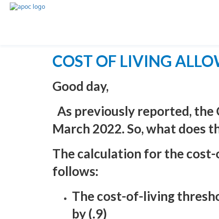
COST OF LIVING ALL
Good day,
As previously reported, the
March 2022. So, what does t
The calculation for the cost
follows:
The cost-of-living thres
by (.9)