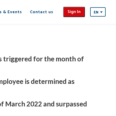
Sign In
s & Events
Contact us
EN
 triggered for the month of
employee is determined as
 of March 2022 and surpassed