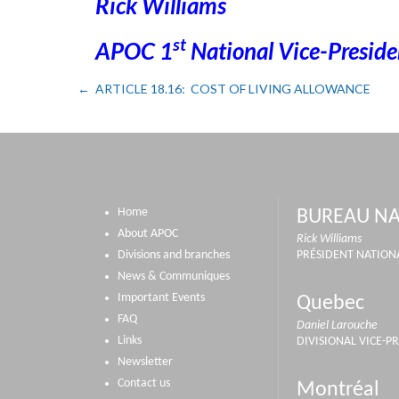
Rick Williams
st
APOC 1
National Vice-Preside
ARTICLE 18.16: COST OF LIVING ALLOWANCE
Home
BUREAU NA
About APOC
Rick Williams
Divisions and branches
PRÉSIDENT NATION
News & Communiques
Important Events
Quebec
FAQ
Daniel Larouche
Links
DIVISIONAL VICE-P
Newsletter
Contact us
Montréal