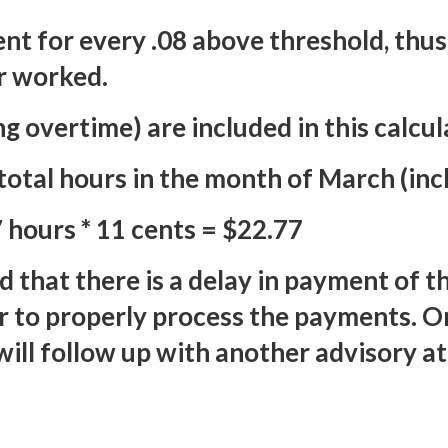
nt for every .08 above threshold, thus
r worked.
g overtime) are included in this calcul
otal hours in the month of March (inc
 hours * 11 cents = $22.77
d that there is a delay in payment of 
r to properly process the payments. O
ill follow up with another advisory at