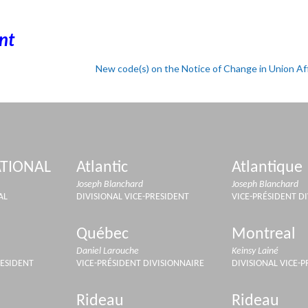
nt
New code(s) on the Notice of Change in Union Aff
TIONAL
Atlantic
Atlantique
Joseph Blanchard
Joseph Blanchard
AL
DIVISIONAL VICE-PRESIDENT
VICE-PRÉSIDENT D
Québec
Montreal
Daniel Larouche
Keinsy Lainé
RESIDENT
VICE-PRÉSIDENT DIVISIONNAIRE
DIVISIONAL VICE-
Rideau
Rideau