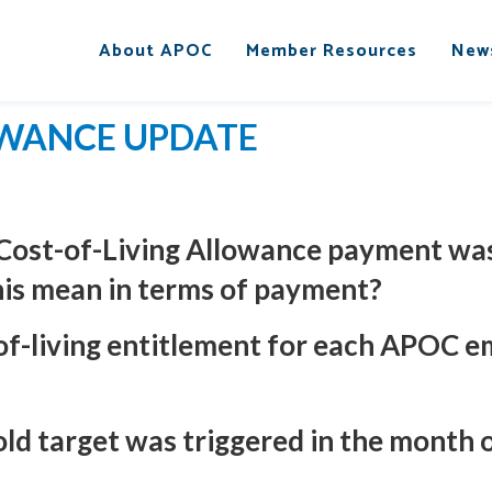
About APOC
Member Resources
New
OWANCE UPDATE
 Cost-of-Living Allowance payment was
his mean in terms of payment?
-of-living entitlement for each APOC 
hold target was triggered in the month