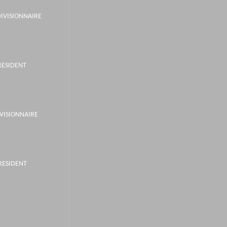
DIVISIONNAIRE
RESIDENT
IVISIONNAIRE
PRESIDENT