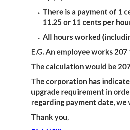
There is a payment of 1 ce
11.25 or 11 cents per hou
All hours worked (includin
E.G. An employee works 207 t
The calculation would be 207
The corporation has indicate
upgrade requirement in orde
regarding payment date, we w
Thank you,