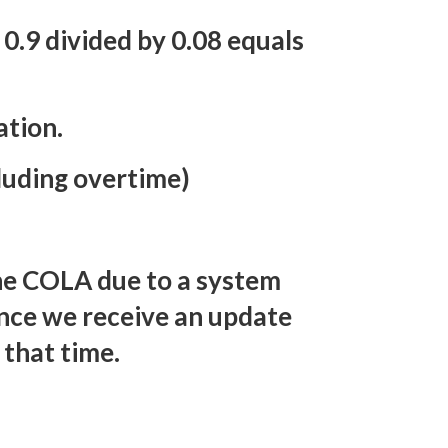
 0.9 divided by 0.08 equals
ation.
luding overtime)
the COLA due to a system
nce we receive an update
 that time.