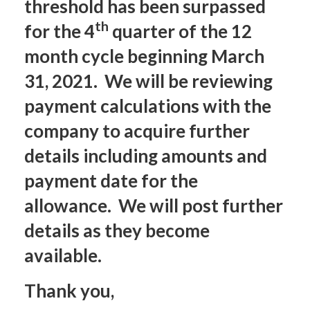
threshold has been surpassed
th
for the 4
quarter of the 12
month cycle beginning March
31, 2021. We will be reviewing
payment calculations with the
company to acquire further
details including amounts and
payment date for the
allowance. We will post further
details as they become
available.
Thank you,