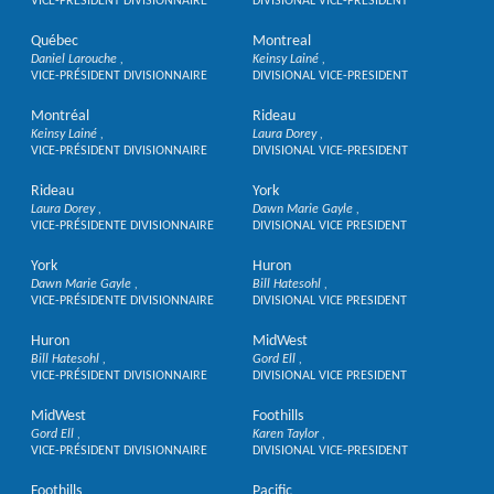
VICE-PRÉSIDENT DIVISIONNAIRE
DIVISIONAL VICE-PRESIDENT
Québec
Montreal
Daniel Larouche
Keinsy Lainé
VICE-PRÉSIDENT DIVISIONNAIRE
DIVISIONAL VICE-PRESIDENT
Montréal
Rideau
Keinsy Lainé
Laura Dorey
VICE-PRÉSIDENT DIVISIONNAIRE
DIVISIONAL VICE-PRESIDENT
Rideau
York
Laura Dorey
Dawn Marie Gayle
VICE-PRÉSIDENTE DIVISIONNAIRE
DIVISIONAL VICE PRESIDENT
York
Huron
Dawn Marie Gayle
Bill Hatesohl
VICE-PRÉSIDENTE DIVISIONNAIRE
DIVISIONAL VICE PRESIDENT
Huron
MidWest
Bill Hatesohl
Gord Ell
VICE-PRÉSIDENT DIVISIONNAIRE
DIVISIONAL VICE PRESIDENT
MidWest
Foothills
Gord Ell
Karen Taylor
VICE-PRÉSIDENT DIVISIONNAIRE
DIVISIONAL VICE-PRESIDENT
Foothills
Pacific