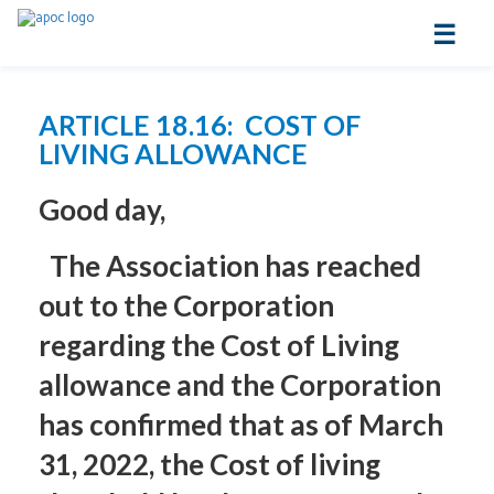
☰
ARTICLE 18.16: COST OF
LIVING ALLOWANCE
Good day,
The Association has reached
out to the Corporation
regarding the Cost of Living
allowance and the Corporation
has confirmed that as of March
31, 2022, the Cost of living