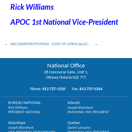
Rick Williams
APOC 1st National Vice-President
VACCINATION POSTING
COST OF LIVING ALLOWANCE UPDATE
National Office
28 Concourse Gate, Unit 1,
Ottawa Ontario K2E 7T7
Phone:
613 727-1310
Fax:
613 727-5354
BUREAU NATIONAL
Atlantic
Rick Williams
Joseph Blanchard
PRÉSIDENT NATIONAL
DIVISIONAL VICE-PRESIDENT
Atlantique
Quebec
Joseph Blanchard
Daniel Larouche