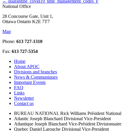
←
quarantine_covid19_time_management_codes_F
National Office
28 Concourse Gate, Unit 1,
Ottawa Ontario K2E 7T7
Map
Phone:
613 727-1310
Fax:
613 727-5354
Home
About APOC
Divisions and branches
News & Communiques
Important Events
FAQ
Links
Newsletter
Contact us
BUREAU NATIONAL
Rick Williams
Président National
Atlantic
Joseph Blanchard
Divisional Vice-President
Atlantique
Joseph Blanchard
Vice-Président Divisionnaire
Quebec
Daniel Larouche
Divisional Vice-President