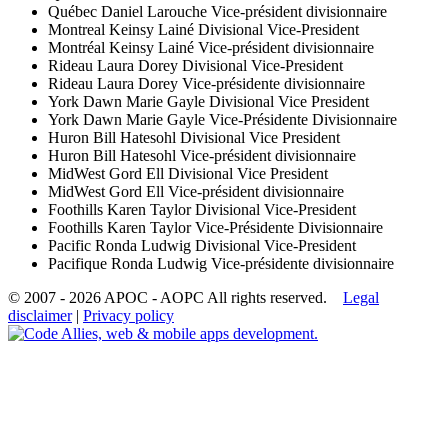
Québec
Daniel Larouche
Vice-président divisionnaire
Montreal
Keinsy Lainé
Divisional Vice-President
Montréal
Keinsy Lainé
Vice-président divisionnaire
Rideau
Laura Dorey
Divisional Vice-President
Rideau
Laura Dorey
Vice-présidente divisionnaire
York
Dawn Marie Gayle
Divisional Vice President
York
Dawn Marie Gayle
Vice-Présidente Divisionnaire
Huron
Bill Hatesohl
Divisional Vice President
Huron
Bill Hatesohl
Vice-président divisionnaire
MidWest
Gord Ell
Divisional Vice President
MidWest
Gord Ell
Vice-président divisionnaire
Foothills
Karen Taylor
Divisional Vice-President
Foothills
Karen Taylor
Vice-Présidente Divisionnaire
Pacific
Ronda Ludwig
Divisional Vice-President
Pacifique
Ronda Ludwig
Vice-présidente divisionnaire
© 2007 - 2026 APOC - AOPC
All rights reserved.
Legal
disclaimer
|
Privacy policy