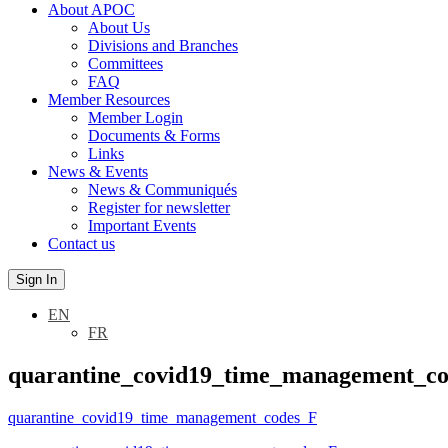
About APOC
About Us
Divisions and Branches
Committees
FAQ
Member Resources
Member Login
Documents & Forms
Links
News & Events
News & Communiqués
Register for newsletter
Important Events
Contact us
Sign In
EN
FR
quarantine_covid19_time_management_c
quarantine_covid19_time_management_codes_F