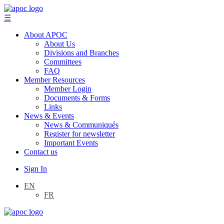
☰
About APOC
About Us
Divisions and Branches
Committees
FAQ
Member Resources
Member Login
Documents & Forms
Links
News & Events
News & Communiqués
Register for newsletter
Important Events
Contact us
Sign In
EN
FR