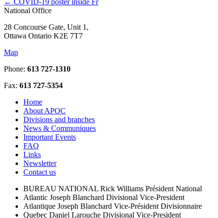
←
COVID-19 poster inside Fr
National Office
28 Concourse Gate, Unit 1,
Ottawa Ontario K2E 7T7
Map
Phone:
613 727-1310
Fax:
613 727-5354
Home
About APOC
Divisions and branches
News & Communiques
Important Events
FAQ
Links
Newsletter
Contact us
BUREAU NATIONAL
Rick Williams
Président National
Atlantic
Joseph Blanchard
Divisional Vice-President
Atlantique
Joseph Blanchard
Vice-Président Divisionnaire
Quebec
Daniel Larouche
Divisional Vice-President