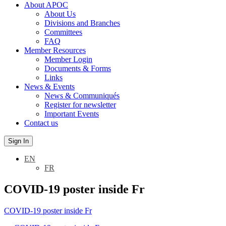
About APOC
About Us
Divisions and Branches
Committees
FAQ
Member Resources
Member Login
Documents & Forms
Links
News & Events
News & Communiqués
Register for newsletter
Important Events
Contact us
Sign In
EN
FR
COVID-19 poster inside Fr
COVID-19 poster inside Fr