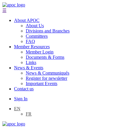
☰
About APOC
About Us
Divisions and Branches
Committees
FAQ
Member Resources
Member Login
Documents & Forms
Links
News & Events
News & Communiqués
Register for newsletter
Important Events
Contact us
Sign In
EN
FR