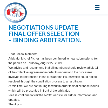
☰
NEGOTIATIONS UPDATE:
FINAL OFFER SELECTION
– BINDING ARBITRATION.
Dear Fellow Members,
Arbitrator Michel Picher has been confirmed to hear submissions from
the parties on Thursday, August 27, 2009.
We advise and recommend that all members should review article 11
of the collective agreement in order to understand the processes
involved in referencing those outstanding issues which could not be
resolved through the conciliation process to an arbitrator.
At this time, we are continuing to work in order to finalize those issues
which will be presented in front of the arbitrator.
Please continue to visit the APOC website for further information and
updates.
Thank you.