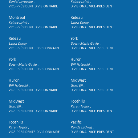
Daniel Larouche
Keinsy Lainé
VICE-PRÉSIDENT DIVISIONNAIRE
DIVISIONAL VICE-PRESIDENT
Montréal
Rideau
Keinsy Lainé
Laura Dorey
VICE-PRÉSIDENT DIVISIONNAIRE
DIVISIONAL VICE-PRESIDENT
Rideau
York
Laura Dorey
Dawn Marie Gayle
VICE-PRÉSIDENTE DIVISIONNAIRE
DIVISIONAL VICE PRESIDENT
York
Huron
Dawn Marie Gayle
Bill Hatesohl
VICE-PRÉSIDENTE DIVISIONNAIRE
DIVISIONAL VICE PRESIDENT
Huron
MidWest
Bill Hatesohl
Gord Ell
VICE-PRÉSIDENT DIVISIONNAIRE
DIVISIONAL VICE PRESIDENT
MidWest
Foothills
Gord Ell
Karen Taylor
VICE-PRÉSIDENT DIVISIONNAIRE
DIVISIONAL VICE-PRESIDENT
Foothills
Pacific
Karen Taylor
Ronda Ludwig
VICE-PRÉSIDENTE DIVISIONNAIRE
DIVISIONAL VICE-PRESIDENT