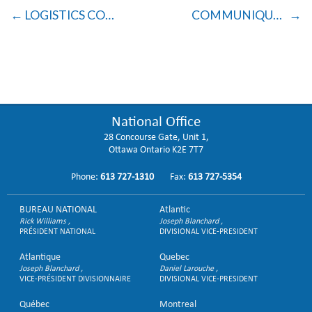
LOGISTICS COMMUNIQUÉ
COMMUNIQUÉ TO BRANCHES RE: VOTING PROTOCOL
National Office
28 Concourse Gate, Unit 1,
Ottawa Ontario K2E 7T7
Phone:
613 727-1310
Fax:
613 727-5354
BUREAU NATIONAL
Atlantic
Rick Williams
Joseph Blanchard
PRÉSIDENT NATIONAL
DIVISIONAL VICE-PRESIDENT
Atlantique
Quebec
Joseph Blanchard
Daniel Larouche
VICE-PRÉSIDENT DIVISIONNAIRE
DIVISIONAL VICE-PRESIDENT
Québec
Montreal