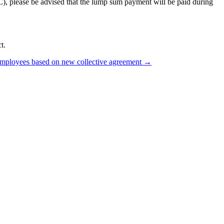
C), please be advised that the lump sum payment will be paid during
t.
loyees based on new collective agreement
→