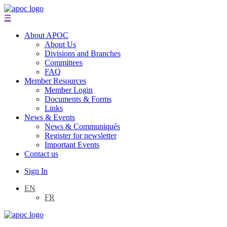
☰
About APOC
About Us
Divisions and Branches
Committees
FAQ
Member Resources
Member Login
Documents & Forms
Links
News & Events
News & Communiqués
Register for newsletter
Important Events
Contact us
Sign In
EN
FR