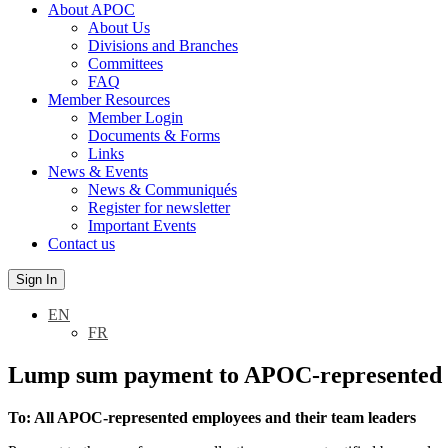
About APOC
About Us
Divisions and Branches
Committees
FAQ
Member Resources
Member Login
Documents & Forms
Links
News & Events
News & Communiqués
Register for newsletter
Important Events
Contact us
Sign In
EN
FR
Lump sum payment to APOC-represented e
To: All APOC-represented employees and their team leaders