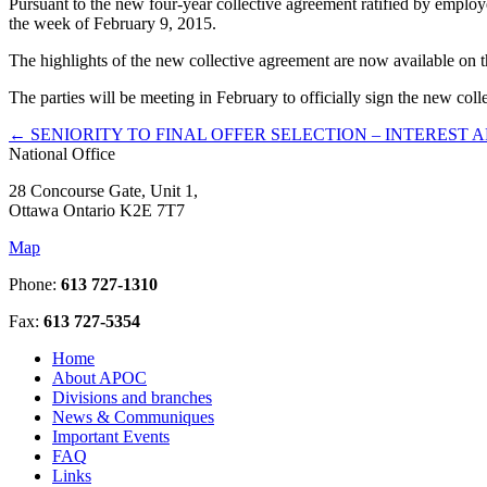
Pursuant to the new four-year collective agreement ratified by emplo
the week of February 9, 2015.
The highlights of the new collective agreement are now available on
The parties will be meeting in February to officially sign the new col
←
SENIORITY TO FINAL OFFER SELECTION – INTEREST 
National Office
28 Concourse Gate, Unit 1,
Ottawa Ontario K2E 7T7
Map
Phone:
613 727-1310
Fax:
613 727-5354
Home
About APOC
Divisions and branches
News & Communiques
Important Events
FAQ
Links