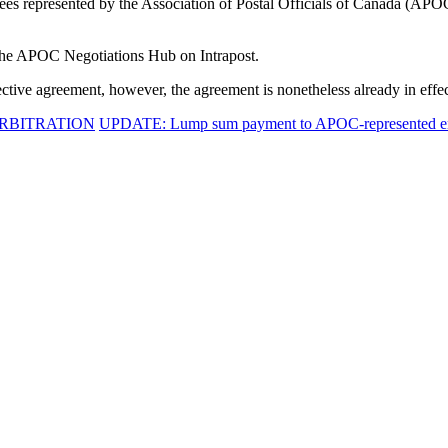
yees represented by the Association of Postal Officials of Canada (APO
 the APOC Negotiations Hub on Intrapost.
lective agreement, however, the agreement is nonetheless already in effec
ARBITRATION
UPDATE: Lump sum payment to APOC-represented emp