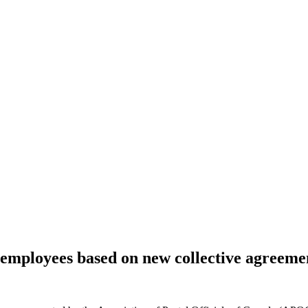
mployees based on new collective agreeme