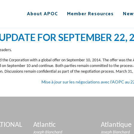
About APOC
Member Resources
New
UPDATE FOR SEPTEMBER 22, 
eaders.
d the Corporation with a global offer on September 10, 2014. The offer was the As
ed on September 10 and continue. Both parties remain committed to the proces
. Discussions remain confidential as part of the negotiation process. March 31,
Mise à jour sur les négociations avec l’AOPC au
TIONAL
Atlantic
Atlantique
Joseph Blanchard
Joseph Blanchard