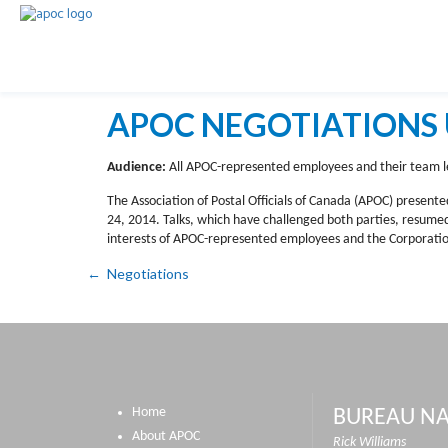
APOC NEGOTIATIONS 
Audience:
All APOC-represented employees and their team l
The Association of Postal Officials of Canada (APOC) presente
24, 2014. Talks, which have challenged both parties, resum
interests of APOC-represented employees and the Corporation
Negotiations
Home
BUREAU NA
About APOC
Rick Williams