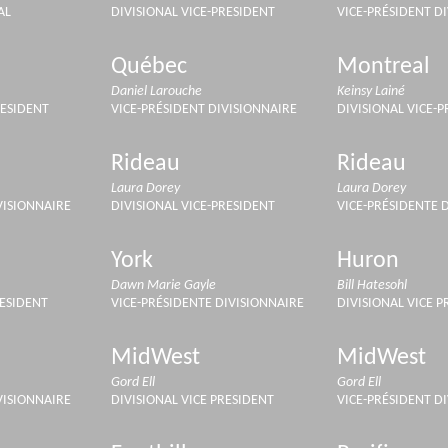
AL
DIVISIONAL VICE-PRESIDENT
VICE-PRÉSIDENT D
Québec
Montreal
Daniel Larouche
Keinsy Lainé
RESIDENT
VICE-PRÉSIDENT DIVISIONNAIRE
DIVISIONAL VICE-
Rideau
Rideau
Laura Dorey
Laura Dorey
VISIONNAIRE
DIVISIONAL VICE-PRESIDENT
VICE-PRÉSIDENTE 
York
Huron
Dawn Marie Gayle
Bill Hatesohl
RESIDENT
VICE-PRÉSIDENTE DIVISIONNAIRE
DIVISIONAL VICE P
MidWest
MidWest
Gord Ell
Gord Ell
VISIONNAIRE
DIVISIONAL VICE PRESIDENT
VICE-PRÉSIDENT D