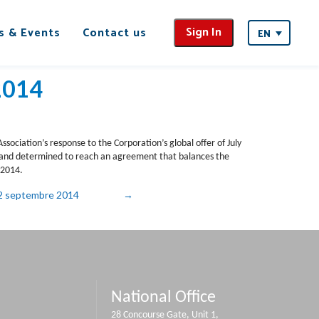
Sign In
s & Events
Contact us
EN
2014
sociation’s response to the Corporation’s global offer of July
s and determined to reach an agreement that balances the
 2014.
 22 septembre 2014
National Office
28 Concourse Gate, Unit 1,