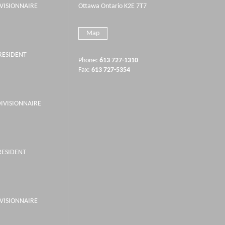
IVISIONNAIRE
Ottawa Ontario K2E 7T7
Map
PRESIDENT
Phone:
613 727-1310
Fax:
613 727-5354
DIVISIONNAIRE
RESIDENT
IVISIONNAIRE