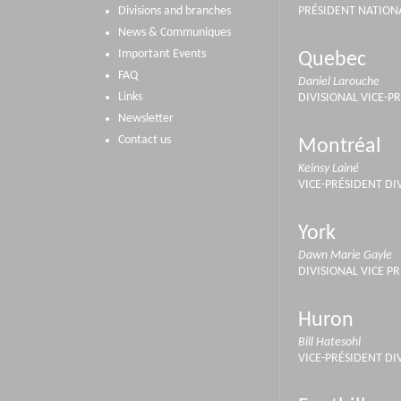
Divisions and branches
PRÉSIDENT NATION
News & Communiques
Important Events
Quebec
FAQ
Daniel Larouche
Links
DIVISIONAL VICE-P
Newsletter
Contact us
Montréal
Keinsy Lainé
VICE-PRÉSIDENT DI
York
Dawn Marie Gayle
DIVISIONAL VICE P
Huron
Bill Hatesohl
VICE-PRÉSIDENT DI