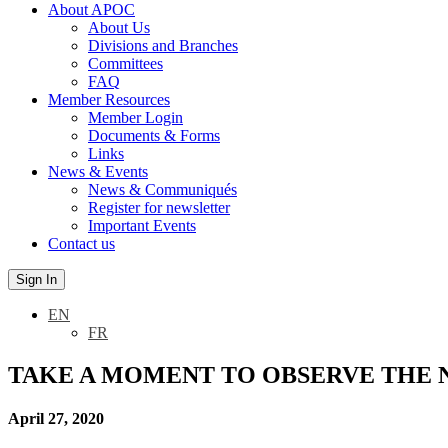
About APOC
About Us
Divisions and Branches
Committees
FAQ
Member Resources
Member Login
Documents & Forms
Links
News & Events
News & Communiqués
Register for newsletter
Important Events
Contact us
Sign In
EN
FR
TAKE A MOMENT TO OBSERVE THE 
April 27, 2020