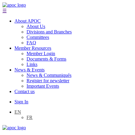
☰
About APOC
About Us
Divisions and Branches
Committees
FAQ
Member Resources
Member Login
Documents & Forms
Links
News & Events
News & Communiqués
Register for newsletter
Important Events
Contact us
Sign In
EN
FR