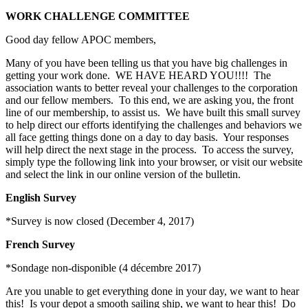
WORK CHALLENGE COMMITTEE
Good day fellow APOC members,
Many of you have been telling us that you have big challenges in
getting your work done. WE HAVE HEARD YOU!!!! The
association wants to better reveal your challenges to the corporation
and our fellow members. To this end, we are asking you, the front
line of our membership, to assist us. We have built this small survey
to help direct our efforts identifying the challenges and behaviors we
all face getting things done on a day to day basis. Your responses
will help direct the next stage in the process. To access the survey,
simply type the following link into your browser, or visit our website
and select the link in our online version of the bulletin.
English Survey
*Survey is now closed (December 4, 2017)
French Survey
*Sondage non-disponible (4 décembre 2017)
Are you unable to get everything done in your day, we want to hear
this! Is your depot a smooth sailing ship, we want to hear this! Do