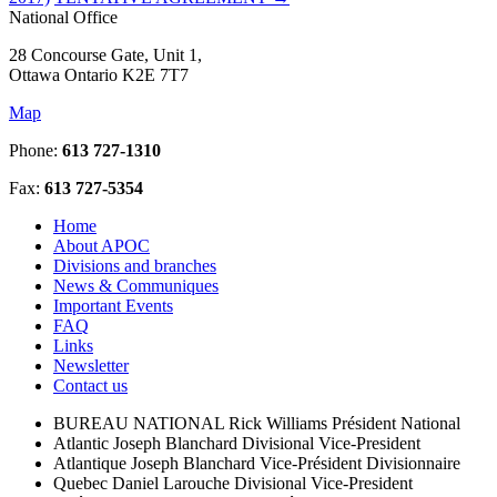
National Office
28 Concourse Gate, Unit 1,
Ottawa Ontario K2E 7T7
Map
Phone:
613 727-1310
Fax:
613 727-5354
Home
About APOC
Divisions and branches
News & Communiques
Important Events
FAQ
Links
Newsletter
Contact us
BUREAU NATIONAL
Rick Williams
Président National
Atlantic
Joseph Blanchard
Divisional Vice-President
Atlantique
Joseph Blanchard
Vice-Président Divisionnaire
Quebec
Daniel Larouche
Divisional Vice-President