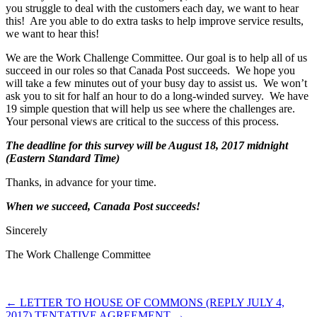
you struggle to deal with the customers each day, we want to hear
this! Are you able to do extra tasks to help improve service results,
we want to hear this!
We are the Work Challenge Committee. Our goal is to help all of us
succeed in our roles so that Canada Post succeeds. We hope you
will take a few minutes out of your busy day to assist us. We won’t
ask you to sit for half an hour to do a long-winded survey. We have
19 simple question that will help us see where the challenges are.
Your personal views are critical to the success of this process.
The deadline for this survey will be August 18, 2017 midnight
(Eastern Standard Time)
Thanks, in advance for your time.
When we succeed, Canada Post succeeds!
Sincerely
The Work Challenge Committee
←
LETTER TO HOUSE OF COMMONS (REPLY JULY 4,
2017)
TENTATIVE AGREEMENT
→