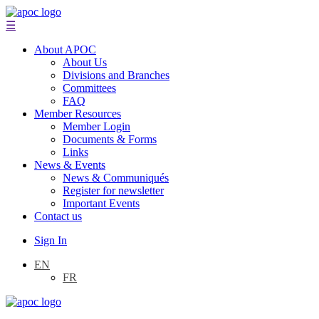
☰
About APOC
About Us
Divisions and Branches
Committees
FAQ
Member Resources
Member Login
Documents & Forms
Links
News & Events
News & Communiqués
Register for newsletter
Important Events
Contact us
Sign In
EN
FR