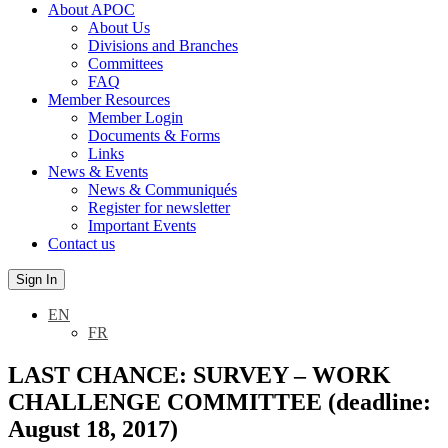
About APOC
About Us
Divisions and Branches
Committees
FAQ
Member Resources
Member Login
Documents & Forms
Links
News & Events
News & Communiqués
Register for newsletter
Important Events
Contact us
Sign In
EN
FR
LAST CHANCE: SURVEY – WORK
CHALLENGE COMMITTEE (deadline:
August 18, 2017)