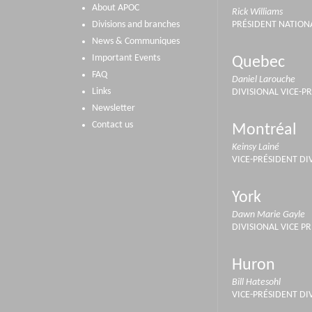
About APOC
Rick Williams
Divisions and branches
PRÉSIDENT NATION
News & Communiques
Important Events
Quebec
FAQ
Daniel Larouche
Links
DIVISIONAL VICE-P
Newsletter
Contact us
Montréal
Keinsy Lainé
VICE-PRÉSIDENT DI
York
Dawn Marie Gayle
DIVISIONAL VICE P
Huron
Bill Hatesohl
VICE-PRÉSIDENT DI