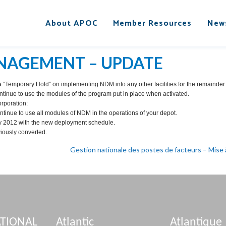
About APOC
Member Resources
New
NAGEMENT – UPDATE
“Temporary Hold” on implementing NDM into any other facilities for the remainder o
ontinue to use the modules of the program put in place when activated.
orporation:
tinue to use all modules of NDM in the operations of your depot.
y 2012 with the new deployment schedule.
viously converted.
Gestion nationale des postes de facteurs – Mise à
TIONAL
Atlantic
Atlantique