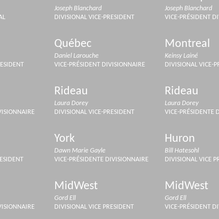
Joseph Blanchard
Joseph Blanchard
AL
DIVISIONAL VICE-PRESIDENT
VICE-PRÉSIDENT D
Québec
Montreal
Daniel Larouche
Keinsy Lainé
RESIDENT
VICE-PRÉSIDENT DIVISIONNAIRE
DIVISIONAL VICE-
Rideau
Rideau
Laura Dorey
Laura Dorey
VISIONNAIRE
DIVISIONAL VICE-PRESIDENT
VICE-PRÉSIDENTE 
York
Huron
Dawn Marie Gayle
Bill Hatesohl
RESIDENT
VICE-PRÉSIDENTE DIVISIONNAIRE
DIVISIONAL VICE P
MidWest
MidWest
Gord Ell
Gord Ell
VISIONNAIRE
DIVISIONAL VICE PRESIDENT
VICE-PRÉSIDENT D