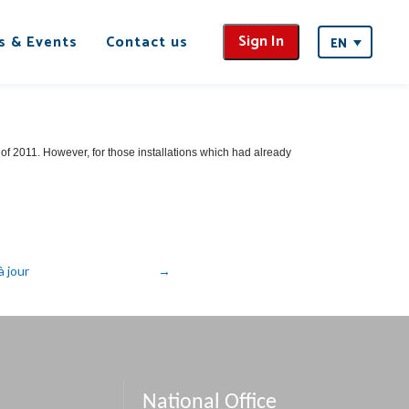
Sign In
s & Events
Contact us
EN
f 2011. However, for those installations which had already
 jour
National Office