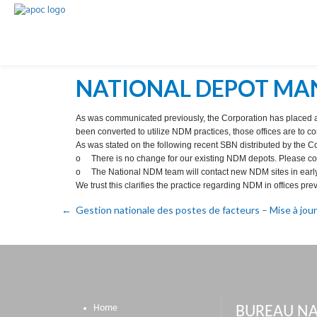
NATIONAL DEPOT MA
As was communicated previously, the Corporation has placed a 
been converted to utilize NDM practices, those offices are to c
As was stated on the following recent SBN distributed by the C
o There is no change for our existing NDM depots. Please con
o The National NDM team will contact new NDM sites in earl
We trust this clarifies the practice regarding NDM in offices pre
Gestion nationale des postes de facteurs – Mise à jour
Home
BUREAU NA