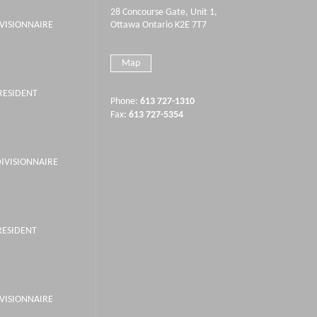
28 Concourse Gate, Unit 1,
IVISIONNAIRE
Ottawa Ontario K2E 7T7
Map
PRESIDENT
Phone:
613 727-1310
Fax:
613 727-5354
DIVISIONNAIRE
RESIDENT
IVISIONNAIRE