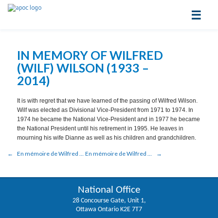
☰
IN MEMORY OF WILFRED
(WILF) WILSON (1933 –
2014)
It is with regret that we have learned of the passing of Wilfred Wilson.
Wilf was elected as Divisional Vice-President from 1971 to 1974. In
1974 he became the National Vice-President and in 1977 he became
the National President until his retirement in 1995. He leaves in
mourning his wife Dianne as well as his children and grandchildren.
En mémoire de Wilfred (Wilf) Wilson (1933 – 2014)
En mémoire de Wilfred (Wilf) Wilson (1933 – 2014)
National Office
28 Concourse Gate, Unit 1,
Ottawa Ontario K2E 7T7