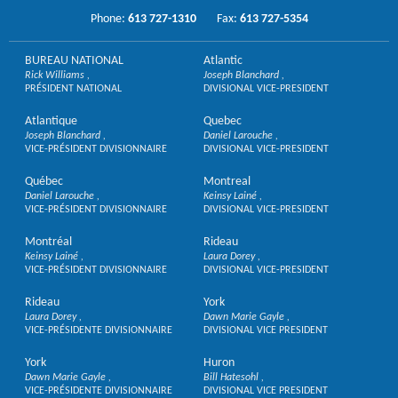
Phone:
613 727-1310
Fax:
613 727-5354
BUREAU NATIONAL
Atlantic
Rick Williams
Joseph Blanchard
PRÉSIDENT NATIONAL
DIVISIONAL VICE-PRESIDENT
Atlantique
Quebec
Joseph Blanchard
Daniel Larouche
VICE-PRÉSIDENT DIVISIONNAIRE
DIVISIONAL VICE-PRESIDENT
Québec
Montreal
Daniel Larouche
Keinsy Lainé
VICE-PRÉSIDENT DIVISIONNAIRE
DIVISIONAL VICE-PRESIDENT
Montréal
Rideau
Keinsy Lainé
Laura Dorey
VICE-PRÉSIDENT DIVISIONNAIRE
DIVISIONAL VICE-PRESIDENT
Rideau
York
Laura Dorey
Dawn Marie Gayle
VICE-PRÉSIDENTE DIVISIONNAIRE
DIVISIONAL VICE PRESIDENT
York
Huron
Dawn Marie Gayle
Bill Hatesohl
VICE-PRÉSIDENTE DIVISIONNAIRE
DIVISIONAL VICE PRESIDENT