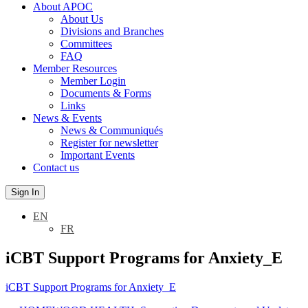
About APOC
About Us
Divisions and Branches
Committees
FAQ
Member Resources
Member Login
Documents & Forms
Links
News & Events
News & Communiqués
Register for newsletter
Important Events
Contact us
Sign In
EN
FR
iCBT Support Programs for Anxiety_E
iCBT Support Programs for Anxiety_E