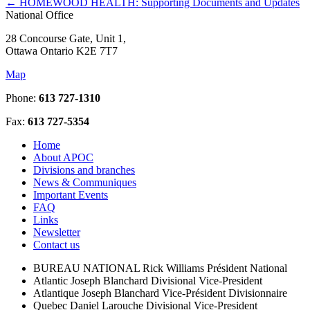
←
HOMEWOOD HEALTH: Supporting Documents and Updates
National Office
28 Concourse Gate, Unit 1,
Ottawa Ontario K2E 7T7
Map
Phone:
613 727-1310
Fax:
613 727-5354
Home
About APOC
Divisions and branches
News & Communiques
Important Events
FAQ
Links
Newsletter
Contact us
BUREAU NATIONAL
Rick Williams
Président National
Atlantic
Joseph Blanchard
Divisional Vice-President
Atlantique
Joseph Blanchard
Vice-Président Divisionnaire
Quebec
Daniel Larouche
Divisional Vice-President