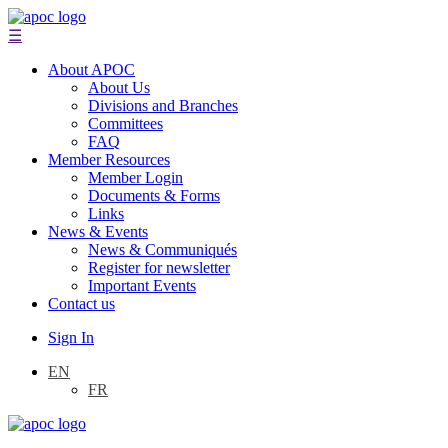
☰
About APOC
About Us
Divisions and Branches
Committees
FAQ
Member Resources
Member Login
Documents & Forms
Links
News & Events
News & Communiqués
Register for newsletter
Important Events
Contact us
Sign In
EN
FR