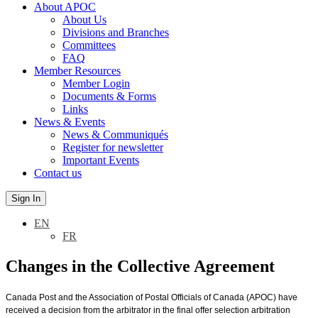
About APOC
About Us
Divisions and Branches
Committees
FAQ
Member Resources
Member Login
Documents & Forms
Links
News & Events
News & Communiqués
Register for newsletter
Important Events
Contact us
Sign In
EN
FR
Changes in the Collective Agreement
Canada Post and the Association of Postal Officials of Canada (APOC) have
received a decision from the arbitrator in the final offer selection arbitration