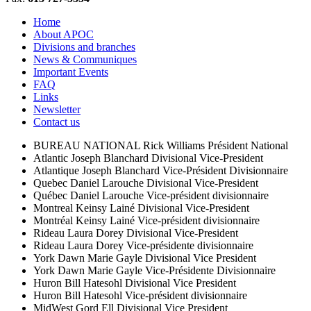
Home
About APOC
Divisions and branches
News & Communiques
Important Events
FAQ
Links
Newsletter
Contact us
BUREAU NATIONAL
Rick Williams
Président National
Atlantic
Joseph Blanchard
Divisional Vice-President
Atlantique
Joseph Blanchard
Vice-Président Divisionnaire
Quebec
Daniel Larouche
Divisional Vice-President
Québec
Daniel Larouche
Vice-président divisionnaire
Montreal
Keinsy Lainé
Divisional Vice-President
Montréal
Keinsy Lainé
Vice-président divisionnaire
Rideau
Laura Dorey
Divisional Vice-President
Rideau
Laura Dorey
Vice-présidente divisionnaire
York
Dawn Marie Gayle
Divisional Vice President
York
Dawn Marie Gayle
Vice-Présidente Divisionnaire
Huron
Bill Hatesohl
Divisional Vice President
Huron
Bill Hatesohl
Vice-président divisionnaire
MidWest
Gord Ell
Divisional Vice President