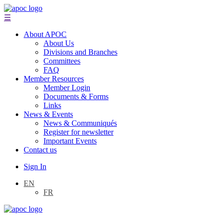
☰
About APOC
About Us
Divisions and Branches
Committees
FAQ
Member Resources
Member Login
Documents & Forms
Links
News & Events
News & Communiqués
Register for newsletter
Important Events
Contact us
Sign In
EN
FR