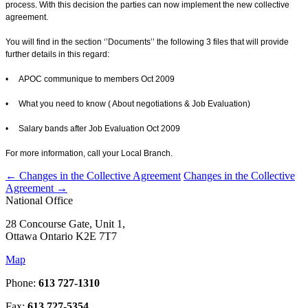
process. With this decision the parties can now implement the new collective
agreement.
You will find in the section ‘’Documents’’ the following 3 files that will provide
further details in this regard:
• APOC communique to members Oct 2009
• What you need to know ( About negotiations & Job Evaluation)
• Salary bands after Job Evaluation Oct 2009
For more information, call your Local Branch.
←
Changes in the Collective Agreement
Changes in the Collective
Agreement
→
National Office
28 Concourse Gate, Unit 1,
Ottawa Ontario K2E 7T7
Map
Phone:
613 727-1310
Fax:
613 727-5354