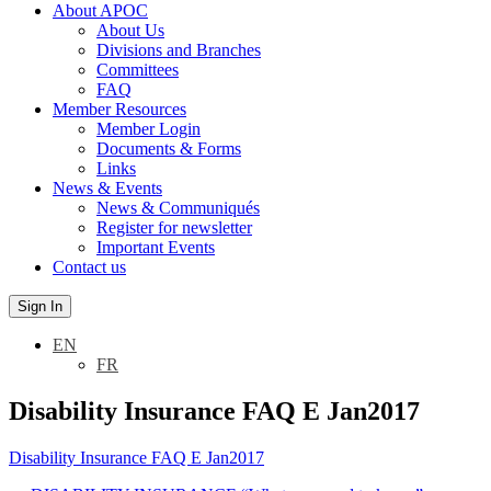
About APOC
About Us
Divisions and Branches
Committees
FAQ
Member Resources
Member Login
Documents & Forms
Links
News & Events
News & Communiqués
Register for newsletter
Important Events
Contact us
Sign In
EN
FR
Disability Insurance FAQ E Jan2017
Disability Insurance FAQ E Jan2017