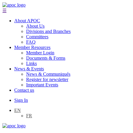
☰
About APOC
About Us
Divisions and Branches
Committees
FAQ
Member Resources
Member Login
Documents & Forms
Links
News & Events
News & Communiqués
Register for newsletter
Important Events
Contact us
Sign In
EN
FR