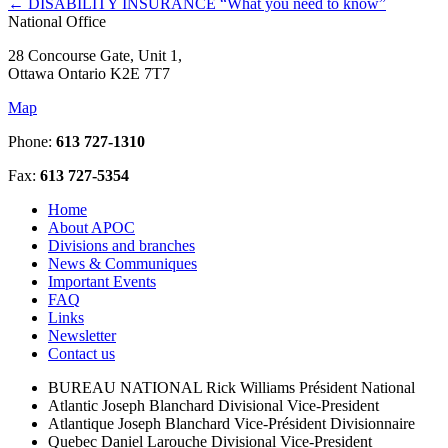
←
DISABILITY INSURANCE “What you need to know”
National Office
28 Concourse Gate, Unit 1,
Ottawa Ontario K2E 7T7
Map
Phone:
613 727-1310
Fax:
613 727-5354
Home
About APOC
Divisions and branches
News & Communiques
Important Events
FAQ
Links
Newsletter
Contact us
BUREAU NATIONAL
Rick Williams
Président National
Atlantic
Joseph Blanchard
Divisional Vice-President
Atlantique
Joseph Blanchard
Vice-Président Divisionnaire
Quebec
Daniel Larouche
Divisional Vice-President