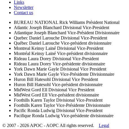
Links
Newsletter
Contact us
BUREAU NATIONAL
Rick Williams
Président National
Atlantic
Joseph Blanchard
Divisional Vice-President
Atlantique
Joseph Blanchard
Vice-Président Divisionnaire
Quebec
Daniel Larouche
Divisional Vice-President
Québec
Daniel Larouche
Vice-président divisionnaire
Montreal
Keinsy Lainé
Divisional Vice-President
Montréal
Keinsy Lainé
Vice-président divisionnaire
Rideau
Laura Dorey
Divisional Vice-President
Rideau
Laura Dorey
Vice-présidente divisionnaire
York
Dawn Marie Gayle
Divisional Vice President
York
Dawn Marie Gayle
Vice-Présidente Divisionnaire
Huron
Bill Hatesohl
Divisional Vice President
Huron
Bill Hatesohl
Vice-président divisionnaire
MidWest
Gord Ell
Divisional Vice President
MidWest
Gord Ell
Vice-président divisionnaire
Foothills
Karen Taylor
Divisional Vice-President
Foothills
Karen Taylor
Vice-Présidente Divisionnaire
Pacific
Ronda Ludwig
Divisional Vice-President
Pacifique
Ronda Ludwig
Vice-présidente divisionnaire
© 2007 - 2026 APOC - AOPC
All rights reserved.
Legal