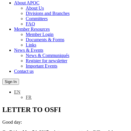
About APOC
About Us
Divisions and Branches
Committees
FAQ
Member Resources
Member Login
Documents & Forms
Links
News & Events
News & Communiqués
Register for newsletter
Important Events
Contact us
Sign In
EN
FR
LETTER TO OSFI
Good day: