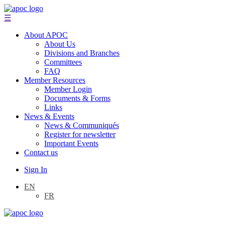
☰
About APOC
About Us
Divisions and Branches
Committees
FAQ
Member Resources
Member Login
Documents & Forms
Links
News & Events
News & Communiqués
Register for newsletter
Important Events
Contact us
Sign In
EN
FR