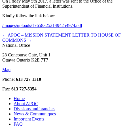
On Friday May 5th 2017, a letter was sent to the Office of the
Superintendent of Financial Institutions.
Kindly follow the link below:
/images/uploads/1765832521494254974.pdf
←
APOC – MISSION STATEMENT
LETTER TO HOUSE OF
COMMONS
→
National Office
28 Concourse Gate, Unit 1,
Ottawa Ontario K2E 7T7
Map
Phone:
613 727-1310
Fax:
613 727-5354
Home
About APOC
Divisions and branches
News & Communiques
Important Events
FAQ