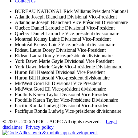
Contact us
BUREAU NATIONAL
Rick Williams
Président National
Atlantic
Joseph Blanchard
Divisional Vice-President
Atlantique
Joseph Blanchard
Vice-Président Divisionnaire
Quebec
Daniel Larouche
Divisional Vice-President
Québec
Daniel Larouche
Vice-président divisionnaire
Montreal
Keinsy Lainé
Divisional Vice-President
Montréal
Keinsy Lainé
Vice-président divisionnaire
Rideau
Laura Dorey
Divisional Vice-President
Rideau
Laura Dorey
Vice-présidente divisionnaire
York
Dawn Marie Gayle
Divisional Vice President
York
Dawn Marie Gayle
Vice-Présidente Divisionnaire
Huron
Bill Hatesohl
Divisional Vice President
Huron
Bill Hatesohl
Vice-président divisionnaire
MidWest
Gord Ell
Divisional Vice President
MidWest
Gord Ell
Vice-président divisionnaire
Foothills
Karen Taylor
Divisional Vice-President
Foothills
Karen Taylor
Vice-Présidente Divisionnaire
Pacific
Ronda Ludwig
Divisional Vice-President
Pacifique
Ronda Ludwig
Vice-présidente divisionnaire
© 2007 - 2026 APOC - AOPC
All rights reserved.
Legal
disclaimer
|
Privacy policy