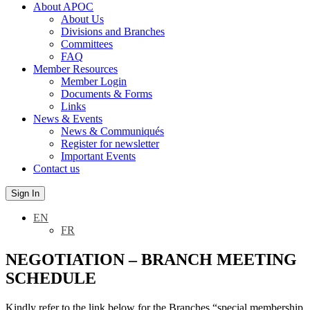
About APOC
About Us
Divisions and Branches
Committees
FAQ
Member Resources
Member Login
Documents & Forms
Links
News & Events
News & Communiqués
Register for newsletter
Important Events
Contact us
Sign In
EN
FR
NEGOTIATION – BRANCH MEETING
SCHEDULE
Kindly refer to the link below for the Branches “special membership