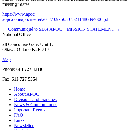
meeting” dates
https://www.apoc-
aopc.com/apocmedia/2017/02/7563075231486394006.pdf
←
Communiqué to SL6s
APOC – MISSION STATEMENT
→
National Office
28 Concourse Gate, Unit 1,
Ottawa Ontario K2E 7T7
Map
Phone:
613 727-1310
Fax:
613 727-5354
Home
About APOC
Divisions and branches
News & Communiques
Important Events
FAQ
Links
Newsletter