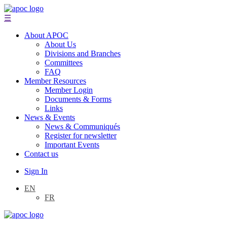
☰
About APOC
About Us
Divisions and Branches
Committees
FAQ
Member Resources
Member Login
Documents & Forms
Links
News & Events
News & Communiqués
Register for newsletter
Important Events
Contact us
Sign In
EN
FR