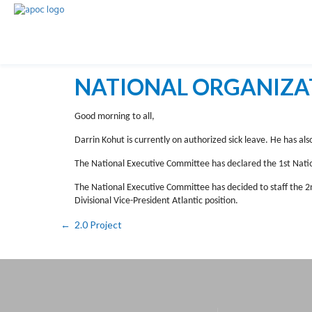
NATIONAL ORGANIZA
Good morning to all,
Darrin Kohut is currently on authorized sick leave. He has als
The National Executive Committee has declared the 1st Natio
The National Executive Committee has decided to staff the 2n
Divisional Vice-President Atlantic position.
2.0 Project