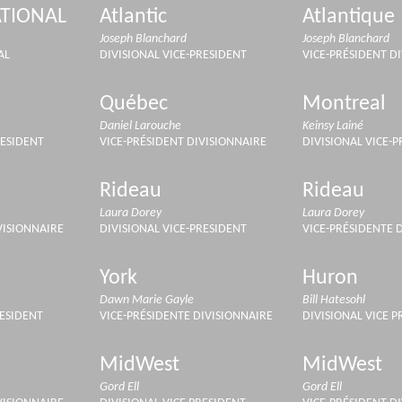
TIONAL
Atlantic
Atlantique
Joseph Blanchard
Joseph Blanchard
AL
DIVISIONAL VICE-PRESIDENT
VICE-PRÉSIDENT D
Québec
Montreal
Daniel Larouche
Keinsy Lainé
RESIDENT
VICE-PRÉSIDENT DIVISIONNAIRE
DIVISIONAL VICE-
Rideau
Rideau
Laura Dorey
Laura Dorey
VISIONNAIRE
DIVISIONAL VICE-PRESIDENT
VICE-PRÉSIDENTE 
York
Huron
Dawn Marie Gayle
Bill Hatesohl
RESIDENT
VICE-PRÉSIDENTE DIVISIONNAIRE
DIVISIONAL VICE P
MidWest
MidWest
Gord Ell
Gord Ell