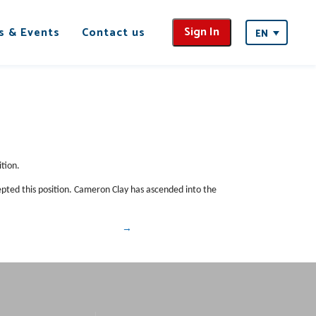
Sign In
s & Events
Contact us
EN
tion.
epted this position. Cameron Clay has ascended into the