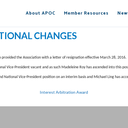
About APOC
Member Resources
New
TIONAL CHANGES
o provided the Association with a letter of resignation effective March 28, 2016.
nal Vice-President vacant and as such Madeleine Roy has ascended into this posi
d National Vice-President position on an interim basis and Michael Ling has acc
Interest Arbitration Award