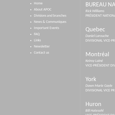
Home
BUREAU NA
About APOC
Rick Williams
Divisions and branches
PRÉSIDENT NATION
News & Communiques
Important Events
Quebec
FAQ
Daniel Larouche
Links
DIVISIONAL VICE-P
Newsletter
Contact us
Montréal
Keinsy Lainé
VICE-PRÉSIDENT DI
York
Dawn Marie Gayle
DIVISIONAL VICE P
Huron
Bill Hatesohl