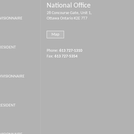
National Office
28 Concourse Gate, Unit 1,
IVISIONNAIRE
Ottawa Ontario K2E 7T7
Map
PRESIDENT
Phone:
613 727-1310
Fax:
613 727-5354
DIVISIONNAIRE
RESIDENT