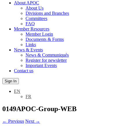
About APOC
About Us
Divisions and Branches
Committees
FAQ
Member Resources
Member Login
Documents & Forms
Links
News & Events
News & Communiqués
Register for newsletter
Important Events
Contact us
Sign In
EN
FR
0149APOC-Group-WEB
←
Previous
Next
→