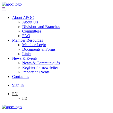
☰
About APOC
About Us
Divisions and Branches
Committees
FAQ
Member Resources
Member Login
Documents & Forms
Links
News & Events
News & Communiqués
Register for newsletter
Important Events
Contact us
Sign In
EN
FR