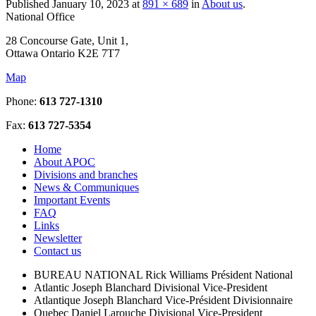
Published
January 10, 2023
at
891 × 689
in
About us
.
National Office
28 Concourse Gate, Unit 1,
Ottawa Ontario K2E 7T7
Map
Phone:
613 727-1310
Fax:
613 727-5354
Home
About APOC
Divisions and branches
News & Communiques
Important Events
FAQ
Links
Newsletter
Contact us
BUREAU NATIONAL
Rick Williams
Président National
Atlantic
Joseph Blanchard
Divisional Vice-President
Atlantique
Joseph Blanchard
Vice-Président Divisionnaire
Quebec
Daniel Larouche
Divisional Vice-President