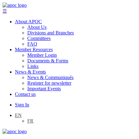
☰
About APOC
About Us
Divisions and Branches
Committees
FAQ
Member Resources
Member Login
Documents & Forms
Links
News & Events
News & Communiqués
Register for newsletter
Important Events
Contact us
Sign In
EN
FR