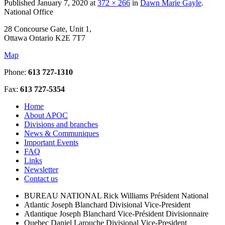
Published
January 7, 2020
at
372 × 266
in
Dawn Marie Gayle
.
National Office
28 Concourse Gate, Unit 1,
Ottawa Ontario K2E 7T7
Map
Phone:
613 727-1310
Fax:
613 727-5354
Home
About APOC
Divisions and branches
News & Communiques
Important Events
FAQ
Links
Newsletter
Contact us
BUREAU NATIONAL
Rick Williams
Président National
Atlantic
Joseph Blanchard
Divisional Vice-President
Atlantique
Joseph Blanchard
Vice-Président Divisionnaire
Quebec
Daniel Larouche
Divisional Vice-President