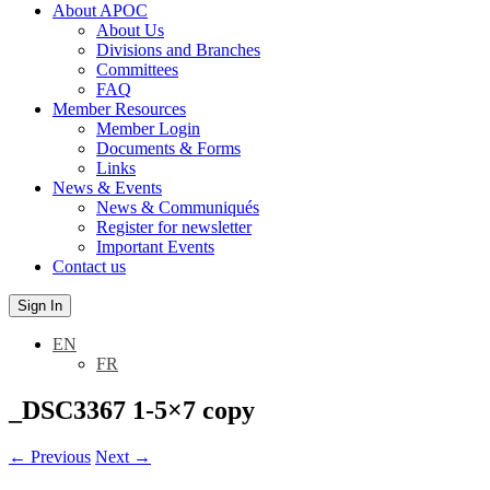
About APOC
About Us
Divisions and Branches
Committees
FAQ
Member Resources
Member Login
Documents & Forms
Links
News & Events
News & Communiqués
Register for newsletter
Important Events
Contact us
Sign In
EN
FR
_DSC3367 1-5×7 copy
←
Previous
Next
→