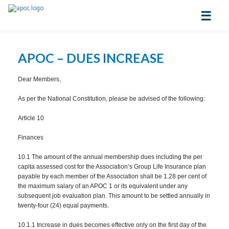
☰
APOC – DUES INCREASE
Dear Members,
As per the National Constitution, please be advised of the following:
Article 10
Finances
10.1 The amount of the annual membership dues including the per
capita assessed cost for the Association’s Group Life Insurance plan
payable by each member of the Association shall be 1.28 per cent of
the maximum salary of an APOC 1 or its equivalent under any
subsequent job evaluation plan. This amount to be settled annually in
twenty-four (24) equal payments.
10.1.1 Increase in dues becomes effective only on the first day of the