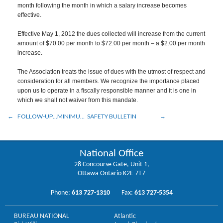
month following the month in which a salary increase becomes
effective.
Effective May 1, 2012 the dues collected will increase from the current
amount of $70.00 per month to $72.00 per month – a $2.00 per month
increase.
The Association treats the issue of dues with the utmost of respect and
consideration for all members. We recognize the importance placed
upon us to operate in a fiscally responsible manner and it is one in
which we shall not waiver from this mandate.
FOLLOW-UP…MINIMUM REQUIREMENTS
SAFETY BULLETIN
National Office
28 Concourse Gate, Unit 1,
Ottawa Ontario K2E 7T7
Phone:
613 727-1310
Fax:
613 727-5354
BUREAU NATIONAL
Atlantic