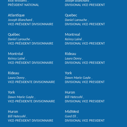
Rick Williams
Joseph Blanchard
PRÉSIDENT NATIONAL
DIVISIONAL VICE-PRESIDENT
Atlantique
Quebec
Joseph Blanchard
Daniel Larouche
VICE-PRÉSIDENT DIVISIONNAIRE
DIVISIONAL VICE-PRESIDENT
Québec
Montreal
Daniel Larouche
Keinsy Lainé
VICE-PRÉSIDENT DIVISIONNAIRE
DIVISIONAL VICE-PRESIDENT
Montréal
Rideau
Keinsy Lainé
Laura Dorey
VICE-PRÉSIDENT DIVISIONNAIRE
DIVISIONAL VICE-PRESIDENT
Rideau
York
Laura Dorey
Dawn Marie Gayle
VICE-PRÉSIDENTE DIVISIONNAIRE
DIVISIONAL VICE PRESIDENT
York
Huron
Dawn Marie Gayle
Bill Hatesohl
VICE-PRÉSIDENTE DIVISIONNAIRE
DIVISIONAL VICE PRESIDENT
Huron
MidWest
Bill Hatesohl
Gord Ell
VICE-PRÉSIDENT DIVISIONNAIRE
DIVISIONAL VICE PRESIDENT